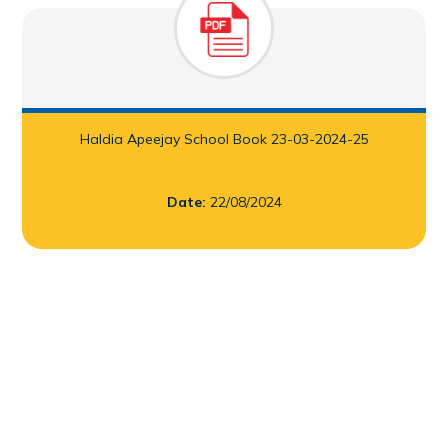
Infrastructure
Academy Handbook
Learning Spaces
Guidelines for Parents
Safety and Security
Parental Engagement
Haldia Apeejay School Book 23-03-2024-25
Health Infrastructure
Date:
22/08/2024
Award and Accreditations
Mandatory Disclosure