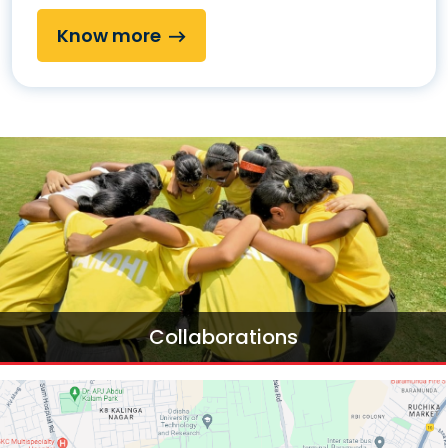
Know more
Collaborations