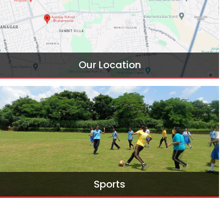
Our Location
Find Our Location
Sports