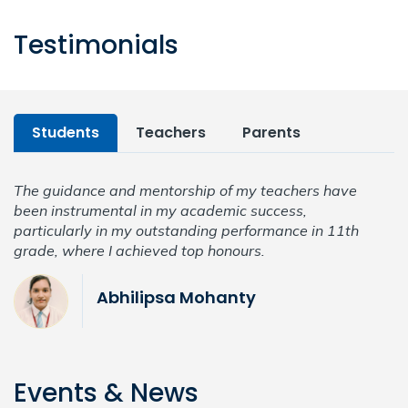
Testimonials
Students
Teachers
Parents
The guidance and mentorship of my teachers have
T
been instrumental in my academic success,
b
particularly in my outstanding performance in 11th
p
grade, where I achieved top honours.
g
Abhilipsa Mohanty
Events & News