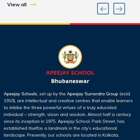
View all
Apeejay Schools
, set up by the
Apeejay Surrendra Group
(estd.
1910), are intellectual and creative centres that enable learners
to imbibe the three
powerful virtues of a truly educated
individual – strength, vision and wisdom. Almost half a century
since its inception
in 1975, Apeejay School, Park Street, has
established itselfas a landmark in the city’s educational
landscape. Presently,
our schools are located in Kolkata,