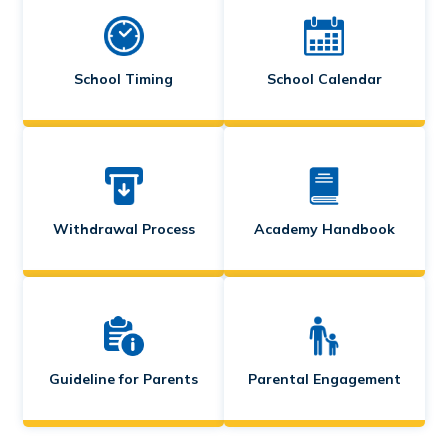
School Timing
School Calendar
Withdrawal Process
Academy Handbook
Guideline for Parents
Parental Engagement