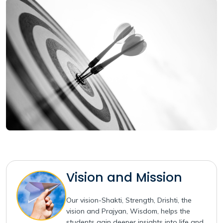
Vision and Mission
Our vision-Shakti, Strength, Drishti, the
vision and Prajyan, Wisdom, helps the
students gain deeper insights into life and