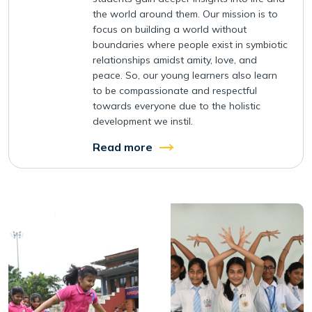
the world around them. Our mission is to
focus on building a world without
boundaries where people exist in symbiotic
relationships amidst amity, love, and
peace. So, our young learners also learn
to be compassionate and respectful
towards everyone due to the holistic
development we instil.
Read more