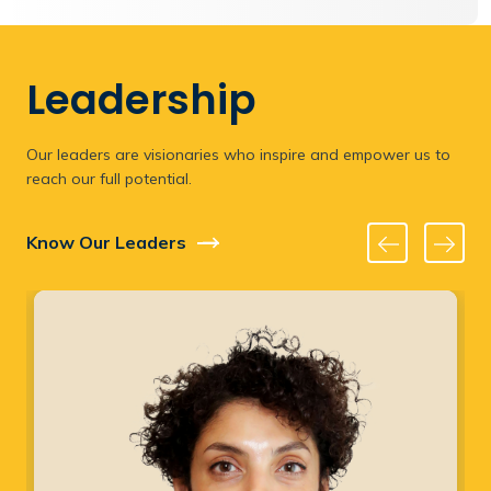
Leadership
Our leaders are visionaries who inspire and empower us to
reach our full potential.
Know Our Leaders