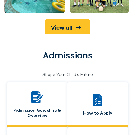
View all
Admissions
Shape Your Child’s Future
Admission Guideline &
How to Apply
Overview