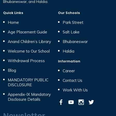
Bhubaneswar, and Haldia.
Quick Links
Our Schools
Home
Park Street
Age Placement Guide
Salt Lake
Anand Children’s Library
Bhubaneswar
Welcome to Our School
Haldia
Withdrawal Process
Information
Blog
Career
MANDATORY PUBLIC
Contact Us
DISCLOSURE
Work With Us
Appendix-IX Mandatory
Disclosure Details
Newsletter