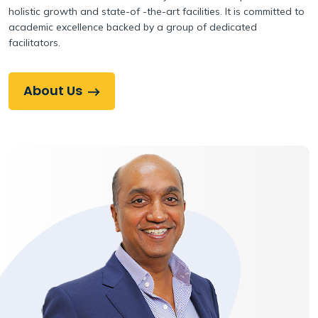
holistic growth and state-of -the-art facilities. It is committed to
academic excellence backed by a group of dedicated
facilitators.
About Us