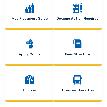
Age Placement Guide
Documentation Required
Apply Online
Fees Structure
Uniform
Transport Facilities