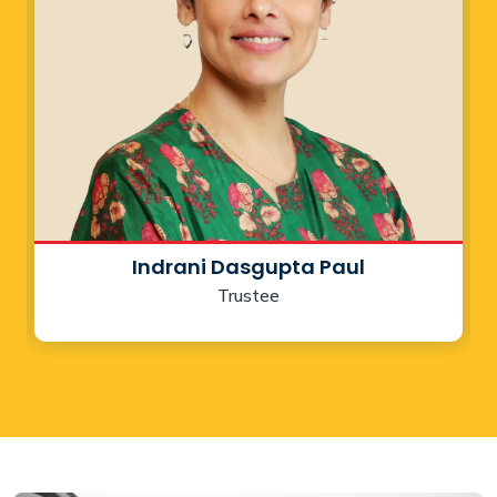
Indrani Dasgupta Paul
Trustee