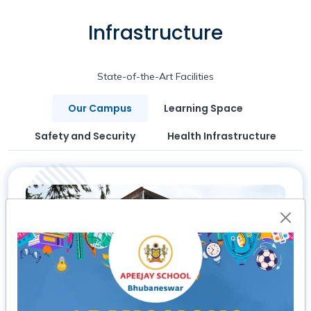
Infrastructure
State-of-the-Art Facilities
Our Campus
Learning Space
Safety and Security
Health Infrastructure