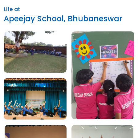
Life at
Apeejay School, Bhubaneswar