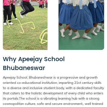
Why Apeejay School
Bhubaneswar
Apeejay School, Bhubaneshwar is a progressive and growth
oriented co-educational institution, imparting 21st century skills
to a diverse and inclusive student body, with a dedicated faculty
that caters to the holistic development of every child who enters
its portals.The school is a vibrating learning hub with a strong
cosmopolitan culture, safe and secure environment,, well trained