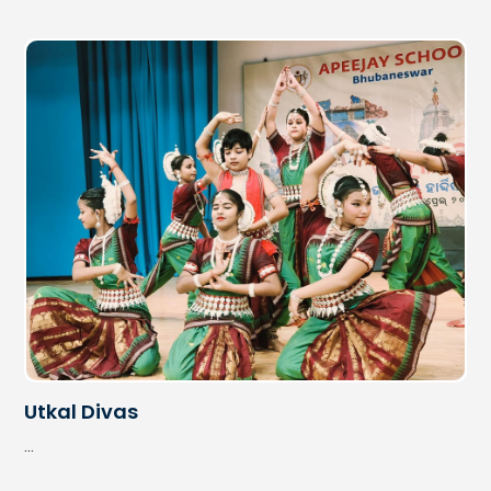
Janmastami
...