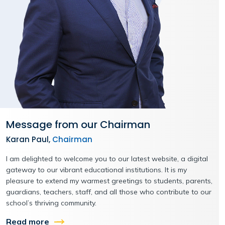
Message from our Chairman
Karan Paul,
Chairman
I am delighted to welcome you to our latest website, a digital
gateway to our vibrant educational institutions. It is my
pleasure to extend my warmest greetings to students, parents,
guardians, teachers, staff, and all those who contribute to our
school’s thriving community.
Read more