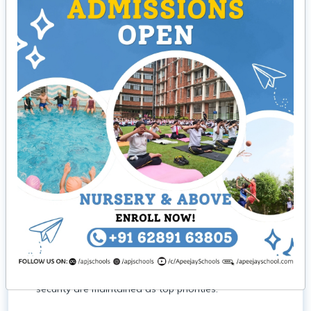
Our Campus
Activity Room
The Creative Hut is a dedicated space
to nurture creativity, rehearsals, debate competitions,
and art workshops, fostering creativity and teamwork.
Swimming Pool
Dive into our 35 x75-foot swimming
pool where students can participate in swimming
lessons, water polo matches, and recreational
swimming sessions under the supervision of trained
staff. We also have a spillover splash pool with a
sand bed for the smaller children (LKG–Class 3) with
skilled trainers on duty. There are a set of changing
rooms attached, and all aspects of hygiene and
security are maintained as top priorities.