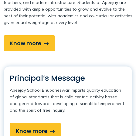
teachers, and modern infrastructure. Students of Apeejay are
provided with ample opportunities to grow and evolve to the
best of their potential with academics and co-curricular activities
given equal weightage at every level.
Know more
Principal’s Message
Apeejay School Bhubaneswar imparts quality education
of global standards that is child centric, activity based,
and geared towards developing a scientific temperament
and the spirit of free inquiry.
Know more