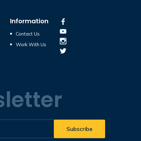
Information
Contact Us
Work With Us
letter