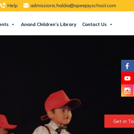
Help
admissions.haldia@apeejayschool.com
ents
Anand Children’s Library
Contact Us
Get in T