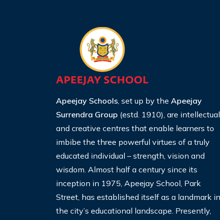
Apeejay Schools
, set up by the
Apeejay
Surrendra Group
(estd. 1910), are intellectual
and creative centres that enable learners to
imbibe the three
powerful virtues of a truly
educated individual – strength,
vision and
wisdom. Almost half a century since its
inception
in 1975, Apeejay School, Park
Street, has established itself
as a landmark i
the city’s educational landscape. Presently,