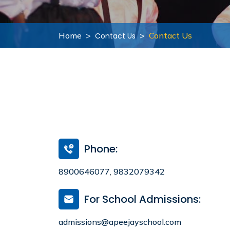
Infrastructure
Academy Handbook
Home
Contact Us
Contact Us
Learning Spaces
Guidelines for Parents
Safety and Security
Parental Engagement
Health Infrastructure
Award and Accreditations
Mandatory Disclosure
Phone:
8900646077
,
9832079342
For School Admissions:
admissions@apeejayschool.com