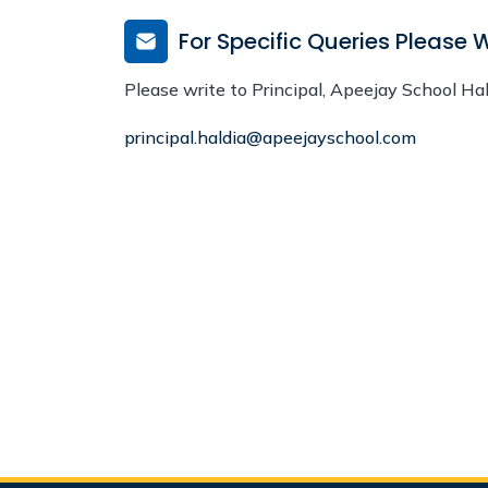
For Specific Queries Please W
Please write to Principal, Apeejay School Ha
principal.haldia@apeejayschool.com