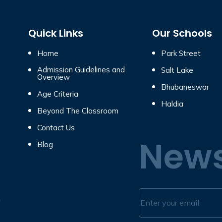
Quick Links
Our Schools
Home
Park Street
Admission Guidelines and
Salt Lake
Overview
Bhubaneswar
Age Criteria
Haldia
Beyond The Classroom
Contact Us
News
Blog
n