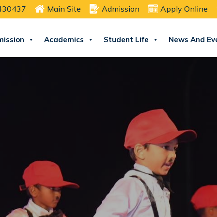
2430437
Main Site
Admission
Apply Online
ission
Academics
Student Life
News And Ev