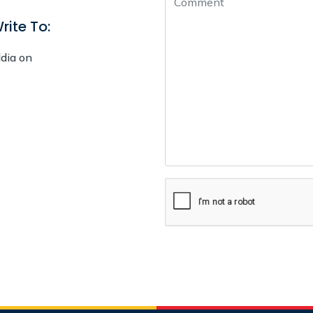
rite To:
ldia on