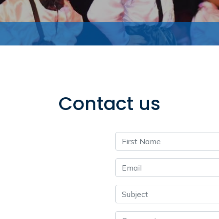
Contact us