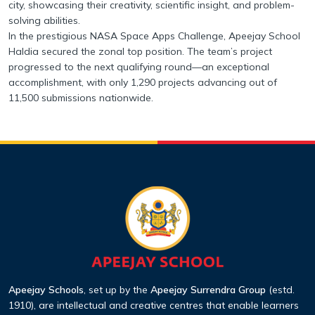
city, showcasing their creativity, scientific insight, and problem-
solving abilities.
In the prestigious NASA Space Apps Challenge, Apeejay School
Haldia secured the zonal top position. The team’s project
progressed to the next qualifying round—an exceptional
accomplishment, with only 1,290 projects advancing out of
11,500 submissions nationwide.
Apeejay Schools
, set up by the
Apeejay Surrendra Group
(estd.
1910), are intellectual
and creative centres that enable learners