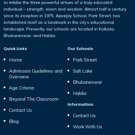
to imbibe the three
powerful virtues of a truly educated
individual – strength,
vision and wisdom. Almost half a century
since its inception
in 1975, Apeejay School, Park Street, has
established itself
as a landmark in the city’s educational
landscape. Presently,
our schools are located in Kolkata,
Bhubaneswar, and Haldia.
Quick Links
Our Schools
Home
Park Street
Admission Guidelines and
Salt Lake
Overview
Bhubaneswar
Age Criteria
Haldia
Beyond The Classroom
Information
Contact Us
Contact Us
Blog
Work With Us