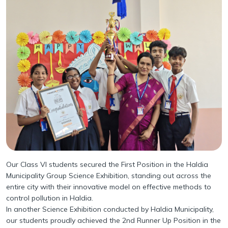
Infrastructure
Academy Handbook
Learning Spaces
Guidelines for Parents
Safety and Security
Parental Engagement
Health Infrastructure
Award and Accreditations
Mandatory Disclosure
Our Class VI students secured the First Position in the Haldia
Municipality Group Science Exhibition, standing out across the
entire city with their innovative model on effective methods to
control pollution in Haldia.
In another Science Exhibition conducted by Haldia Municipality,
our students proudly achieved the 2nd Runner Up Position in the