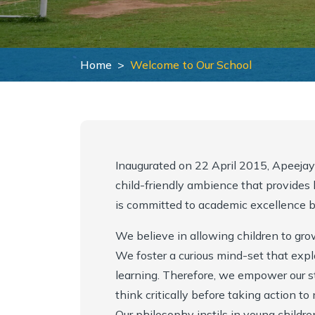
Collaborations
School Calendar
Inclusive Education
School Managing Committee
Withdrawal Process
Career Counselling
Home
Welcome to Our School
Vision & Mission
Academy Handbook
Pedagogical Planning
Mandatory Public Disclosure
Safeguarding Policy
Academic Result
Why Apeejay School Bhubaneshwar
Guidelines for Parents
Entrepreneurship, Innovation and Social Impact
Inaugurated on 22 April 2015, Apeeja
child-friendly ambience that provides ho
Award & Accreditations
Parental Engagement
Student Support
is committed to academic excellence ba
Scholarship
We believe in allowing children to gro
We foster a curious mind-set that expl
learning. Therefore, we empower our s
think critically before taking action t
Our philosophy instils in young children