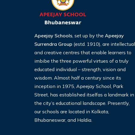
Apeejay Schools
, set up by the
Apeejay
Surrendra Group
(estd. 1910), are intellectual
and creative centres that enable learners to
imbibe the three
powerful virtues of a truly
educated individual – strength, vision and
wisdom. Almost half a century since its
inception
in 1975, Apeejay School, Park
Street, has established itselfas a landmark in
the city’s educational landscape. Presently,
our schools are located in Kolkata,
Bhubaneswar, and Haldia.