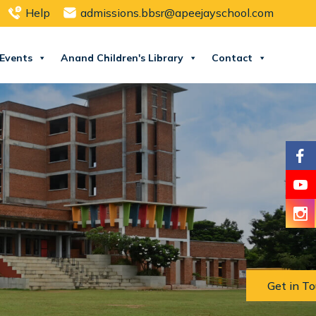
Help
admissions.bbsr@apeejayschool.com
Events
Anand Children's Library
Contact
Get in T