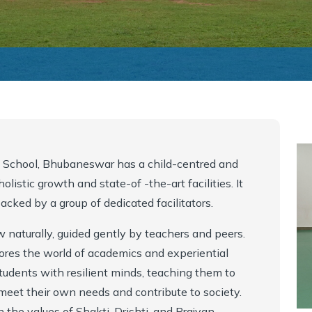
y School, Bhubaneswar has a child-centred and
listic growth and state-of -the-art facilities. It
cked by a group of dedicated facilitators.
w naturally, guided gently by teachers and peers.
ores the world of academics and experiential
tudents with resilient minds, teaching them to
o meet their own needs and contribute to society.
 the values of Shakti, Drishti, and Prajyan..