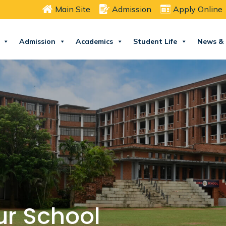
Main Site
Admission
Apply Online
Admission
Academics
Student Life
News & 
ur School