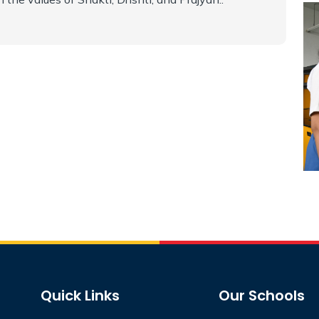
Quick Links
Our Schools