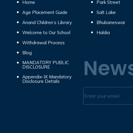
Home
Park Street
Age Placement Guide
Salt Lake
Anand Children’s Library
Bhubaneswar
Welcome to Our School
Haldia
Withdrawal Process
Blog
News
MANDATORY PUBLIC
DISCLOSURE
Appendix-IX Mandatory
Disclosure Details