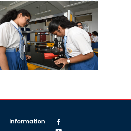
Information