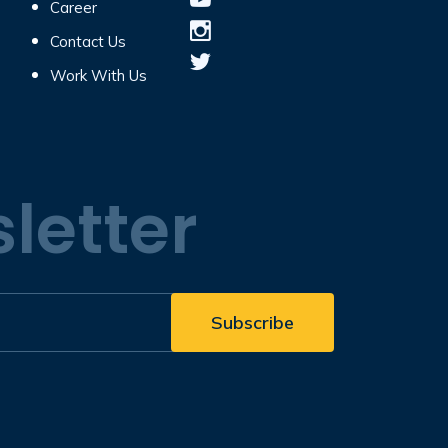
Career
Contact Us
Work With Us
letter