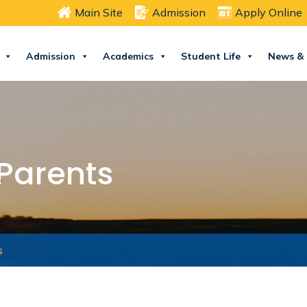
Main Site
Admission
Apply Online
Admission
Academics
Student Life
News & 
 Parents
s