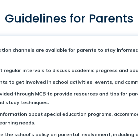
Guidelines for Parents
on channels are available for parents to stay informed 
 regular intervals to discuss academic progress and ad
ts to get involved in school activities, events, and com
ded through MCB to provide resources and tips for paren
nd study techniques.
 information about special education programs, accommo
learning needs.
e the school’s policy on parental involvement, including 