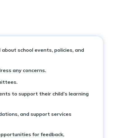
about school events, policies, and
dress any concerns.
mittees.
ts to support their child’s learning
dations, and support services
opportunities for feedback,