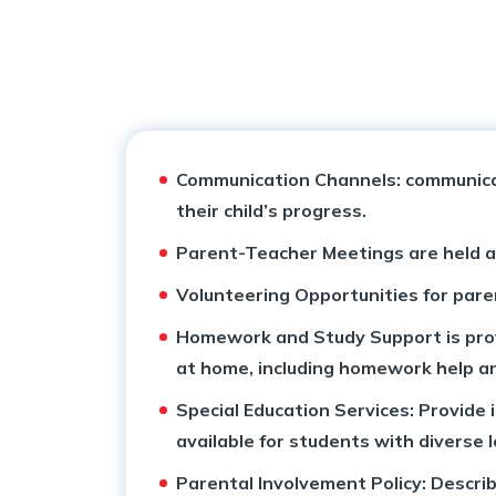
Collaborations
School Calendar
Inclusive Education
School Managing Committee
Withdrawal Process
Career Counselling
Vision & Mission
Academy Handbook
Pedagogical Planning
Communication Channels: communicati
Mandatory Public Disclosure
Safeguarding Policy
Academic Result
their child’s progress.
Why Apeejay School Bhubaneshwar
Guidelines for Parents
Entrepreneurship, Innovation and Social Impact
Parent-Teacher Meetings are held at
Volunteering Opportunities for paren
Award & Accreditations
Parental Engagement
Student Support
Homework and Study Support is provi
Scholarship
at home, including homework help a
Special Education Services: Provide
available for students with diverse 
Parental Involvement Policy: Describ