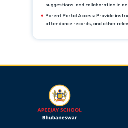
suggestions, and collaboration in d
Parent Portal Access: Provide instru
attendance records, and other relev