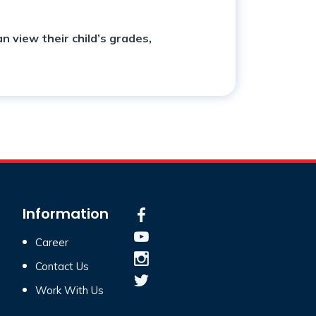
n view their child’s grades,
Information
Career
Contact Us
Work With Us