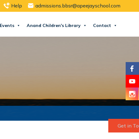
Help
admissions.bbsr@apeejayschool.com
Events
Anand Children's Library
Contact
Get in T