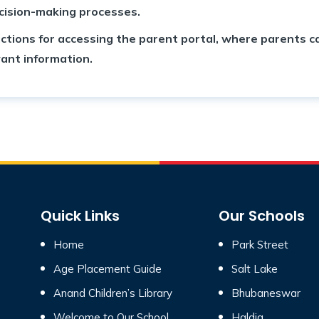
ecision-making processes.
ctions for accessing the parent portal, where parents ca
ant information.
Quick Links
Our Schools
Home
Park Street
Age Placement Guide
Salt Lake
Anand Children’s Library
Bhubaneswar
Welcome to Our School
Haldia