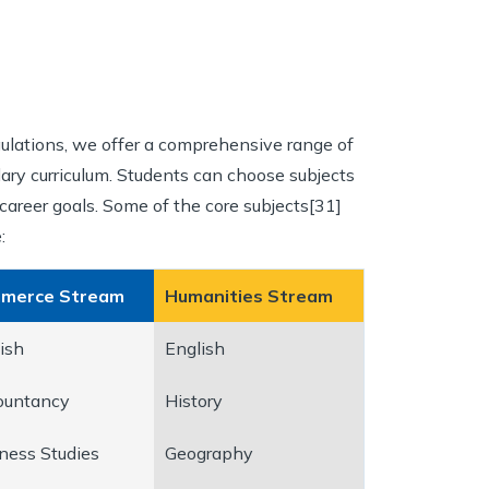
ulations, we offer a comprehensive range of
dary curriculum. Students can choose subjects
career goals. Some of the core subjects[31]
:
merce Stream
Humanities Stream
ish
English
ountancy
History
ness Studies
Geography