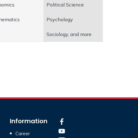
nomics
Political Science
hematics
Psychology
Sociology, and more
Information
Career