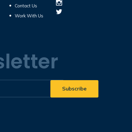
Contact Us
Work With Us
letter