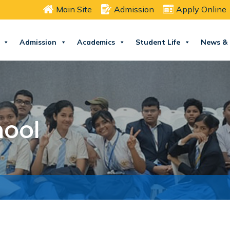
Main Site
Admission
Apply Online
Admission
Academics
Student Life
News & 
hool