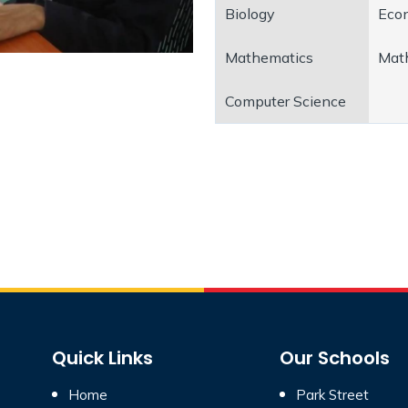
Biology
Eco
Mathematics
Mat
Computer Science
Quick Links
Our Schools
Home
Park Street