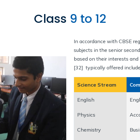
Class
9 to 12
In accordance with CBSE reg
subjects in the senior secon
based on their interests and 
[32] typically offered include
Science Stream
Com
English
Engl
Physics
Acc
Chemistry
Busi