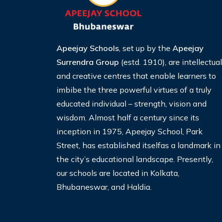
Apeejay Schools
, set up by the
Apeejay
Surrendra Group
(estd. 1910), are intellectual
and creative centres that enable learners to
imbibe the three
powerful virtues of a truly
educated individual – strength, vision and
wisdom. Almost half a century since its
inception
in 1975, Apeejay School, Park
Street, has established itselfas a landmark in
the city’s educational landscape. Presently,
our schools are located in Kolkata,
Bhubaneswar, and Haldia.