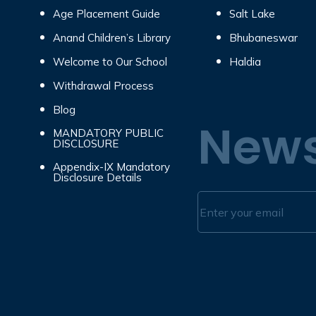
Age Placement Guide
Salt Lake
Anand Children’s Library
Bhubaneswar
Welcome to Our School
Haldia
Withdrawal Process
Blog
News
MANDATORY PUBLIC
DISCLOSURE
Appendix-IX Mandatory
Disclosure Details