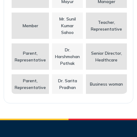
Mayur
Manager
Mr. Sunil
Teacher,
Member
Kumar
Representative
Sahoo
Dr.
Parent,
Senior Director,
Harshmohan
Representative
Healthcare
Pathak
Parent,
Dr. Sarita
Business woman
Representative
Pradhan