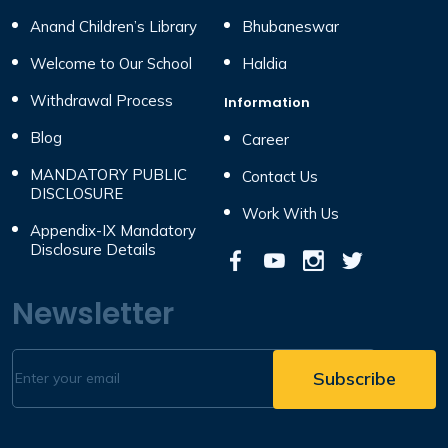
Anand Children’s Library
Bhubaneswar
Welcome to Our School
Haldia
Withdrawal Process
Information
Blog
Career
MANDATORY PUBLIC
Contact Us
DISCLOSURE
Work With Us
Appendix-IX Mandatory
Disclosure Details
Newsletter