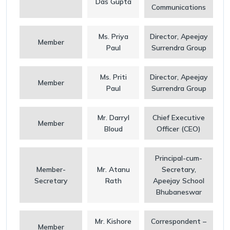
Das Gupta
Communications
Ms. Priya
Director, Apeejay
Member
Paul
Surrendra Group
Ms. Priti
Director, Apeejay
Member
Paul
Surrendra Group
Mr. Darryl
Chief Executive
Member
Bloud
Officer (CEO)
Principal-cum-
Member-
Mr. Atanu
Secretary,
Secretary
Rath
Apeejay School
Bhubaneswar
Mr. Kishore
Correspondent –
Member