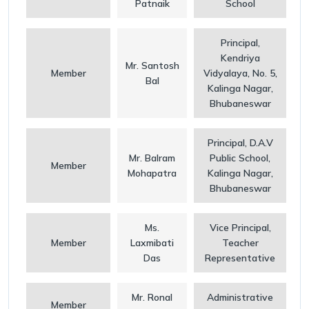
Patnaik
School
Principal,
Kendriya
Mr. Santosh
Member
Vidyalaya, No. 5,
Bal
Kalinga Nagar,
Bhubaneswar
Principal, D.A.V
Mr. Balram
Public School,
Member
Mohapatra
Kalinga Nagar,
Bhubaneswar
Ms.
Vice Principal,
Member
Laxmibati
Teacher
Das
Representative
Mr. Ronal
Administrative
Member