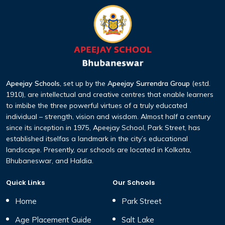
Apeejay Schools
, set up by the
Apeejay Surrendra Group
(estd.
1910), are intellectual and creative centres that enable learners
to imbibe the three
powerful virtues of a truly educated
individual – strength, vision and wisdom. Almost half a century
since its inception
in 1975, Apeejay School, Park Street, has
established itselfas a landmark in the city’s educational
landscape. Presently,
our schools are located in Kolkata,
Bhubaneswar, and Haldia.
Quick Links
Our Schools
Home
Park Street
Age Placement Guide
Salt Lake