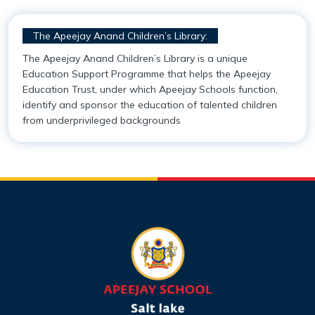
Mandatory Disclosure
Academy Handbook
Entrepreneurship, Innovation and Social Impact
The Apeejay Anand Children’s Library:
Infrastructure
Safeguarding Policy
Student Support
The Apeejay Anand Children’s Library is a unique
Education Support Programme that helps the Apeejay
Collaborations
Guidelines for Parents
Scholarships
Education Trust, under which Apeejay Schools function,
identify and sponsor the education of talented children
from underprivileged backgrounds
Award & Accreditations
Parental Engagement
Alumni
Our Team