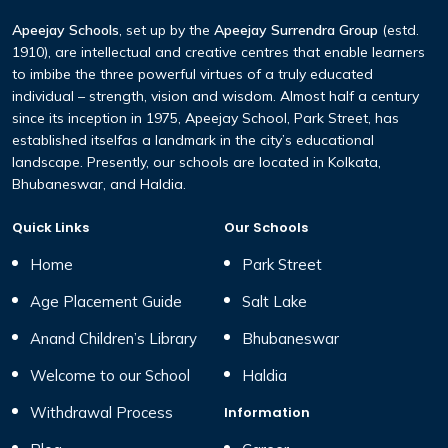
Apeejay Schools
, set up by the
Apeejay Surrendra Group
(estd.
1910), are intellectual and creative centres that enable learners
to imbibe the three powerful virtues of a truly educated
individual – strength, vision and wisdom. Almost half a century
since its inception in 1975, Apeejay School, Park Street, has
established itselfas a landmark in the city’s educational
landscape. Presently, our schools are located in Kolkata,
Bhubaneswar, and Haldia.
Quick Links
Our Schools
Home
Park Street
Age Placement Guide
Salt Lake
Anand Children’s Library
Bhubaneswar
Welcome to our School
Haldia
Withdrawal Process
Information