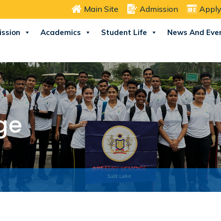
Main Site
Admission
Apply
ssion
Academics
Student Life
News And Eve
ge