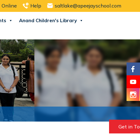
 Online
Help
saltlake@apeejayschool.com
nts
Anand Children's Library
Get in T