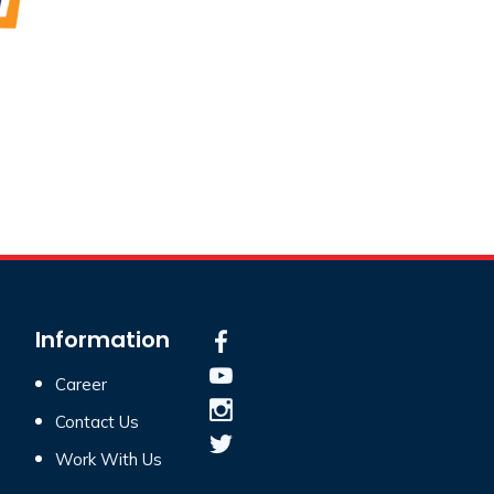
Information
Career
Contact Us
Work With Us