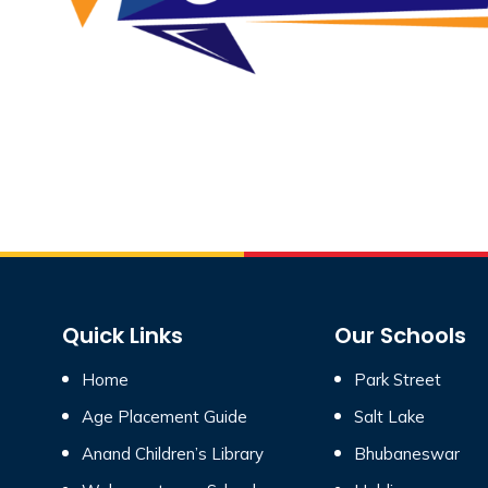
Quick Links
Our Schools
Home
Park Street
Age Placement Guide
Salt Lake
Anand Children’s Library
Bhubaneswar