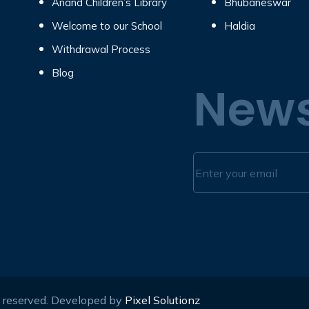
Anand Children’s Library
Bhubaneswar
Welcome to our School
Haldia
Withdrawal Process
Blog
News
s reserved. Developed by
Pixel Solutionz