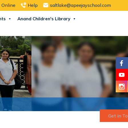
 Online
Help
saltlake@apeejayschool.com
nts
Anand Children's Library
Get in T