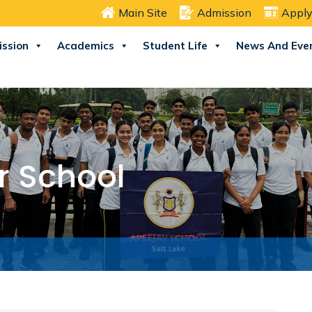
Main Site
Admission
Apply
ssion
Academics
Student Life
News And Eve
r School