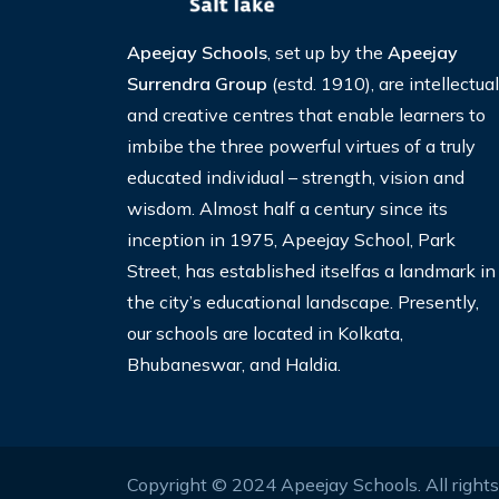
Apeejay Schools
, set up by the
Apeejay
Surrendra Group
(estd. 1910), are intellectual
and creative centres that enable learners to
imbibe the three powerful virtues of a truly
educated individual – strength, vision and
wisdom. Almost half a century since its
inception in 1975, Apeejay School, Park
Street, has established itselfas a landmark in
the city’s educational landscape. Presently,
our schools are located in Kolkata,
Bhubaneswar, and Haldia.
Copyright © 2024 Apeejay Schools. All right