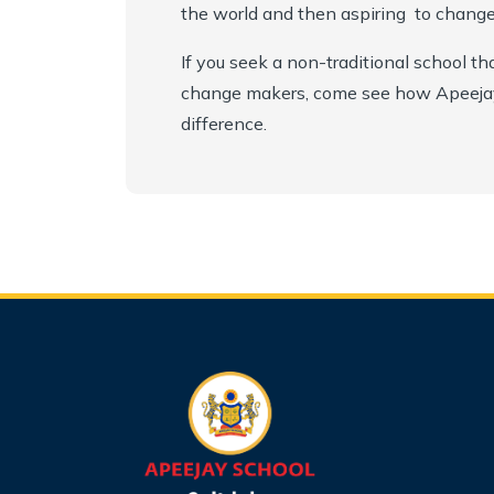
the world and then aspiring to change t
If you seek a non-traditional school th
change makers, come see how Apeejay 
difference.