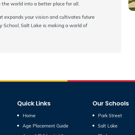
he world into a better place for all.
at expands your vision and cultivates future
School, Salt Lake is making a world of
Quick Links
Our Schools
Home
Park Street
Age Placement Guide
Salt Lake