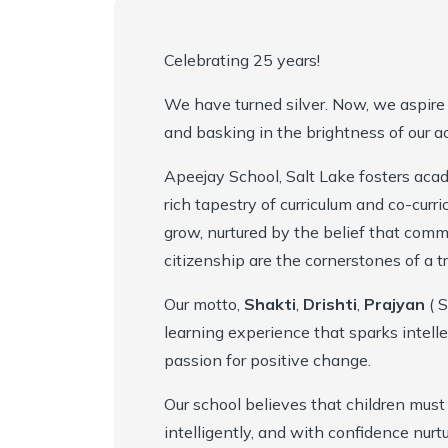
Mandatory Disclosure
Academy Handbook
Entrepreneurship, Innovation and Social Impact
Celebrating 25 years!
Infrastructure
Safeguarding Policy
Student Support
We have turned silver. Now, we aspire 
Collaborations
Guidelines for Parents
Scholarships
and basking in the brightness of our 
Apeejay School, Salt Lake fosters aca
Award & Accreditations
Parental Engagement
rich tapestry of curriculum and co-curric
Alumni
grow, nurtured by the belief that commu
citizenship are the cornerstones of a t
Our Team
Our motto,
Shakti
,
Drishti
,
Prajyan
( S
learning experience that sparks intel
passion for positive change.
Our school believes that children must
intelligently, and with confidence nur