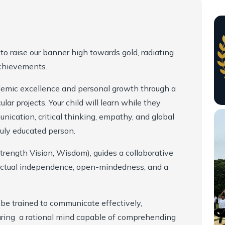
to raise our banner high towards gold, radiating
achievements.
demic excellence and personal growth through a
ular projects. Your child will learn while they
nication, critical thinking, empathy, and global
ruly educated person.
trength Vision, Wisdom), guides a collaborative
lectual independence, open-mindedness, and a
 be trained to communicate effectively,
turing a rational mind capable of comprehending