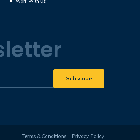
Work With Us
letter
Terms & Conditions
Privacy Policy