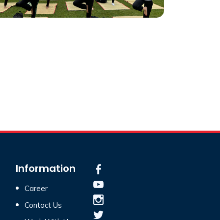
Information
Career
Contact Us