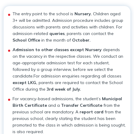
Our Team
Withdrawal Process
Pedagogical Planning
The entry point to the school is
Nursery.
Children aged
3+ will be admitted. Admission procedure includes group
Why Apeejay School Park Street
Academy Handbook
Academic Result
discussions with parents and activities with children. For
admission-related
queries
, parents can contact the
Infrastructure
Safeguarding Policy
Student Support
School Office
in the month of
October.
Admission to other classes except Nursery
depends
Collaborations
Guidelines for Parents
Scholarship
on the vacancy in the respective classes. We conduct an
age-appropriate admission test for each student,
Parental Engagement
followed by a group interview, before we select the
candidate.For admission enquiries regarding all classes
except LKG,
parents are required to contact the School
Office during the
3rd week of July.
For vacancy-based admissions, the student’s
Municipal
Birth Certificate
and a
Transfer Certificate
from the
previous school are mandatory. A
report card
from the
previous school, clearly stating the student has been
promoted to the class in which admission is being sought,
is also required.