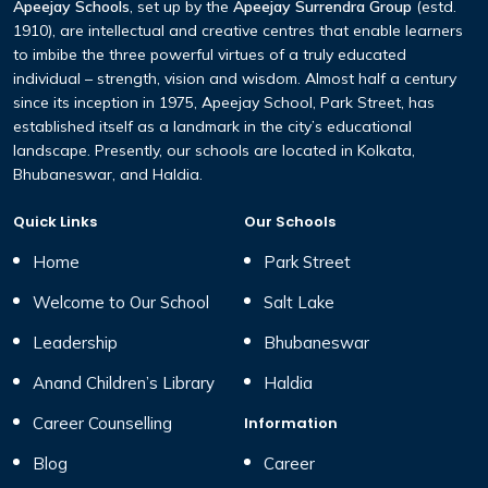
Apeejay Schools
, set up by the
Apeejay Surrendra Group
(estd.
1910), are intellectual and creative centres that enable learners
to imbibe the three powerful virtues of a truly educated
individual – strength, vision and wisdom. Almost half a century
since its inception in 1975, Apeejay School, Park Street, has
established itself as a landmark in the city’s educational
landscape. Presently, our schools are located in Kolkata,
Bhubaneswar, and Haldia.
Quick Links
Our Schools
Home
Park Street
Welcome to Our School
Salt Lake
Leadership
Bhubaneswar
Anand Children’s Library
Haldia
Career Counselling
Information
Blog
Career