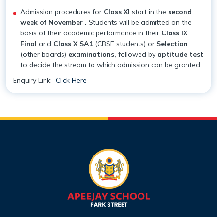
Admission procedures for
Class XI
start in the
second
week of November .
Students will be admitted on the
basis of their academic performance in their
Class IX
Final
and
Class X SA1
(CBSE students) or
Selection
(other boards)
examinations,
followed by
aptitude test
to decide the stream to which admission can be granted.
Enquiry Link:
Click Here