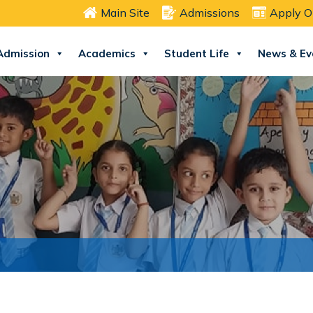
Main Site
Admissions
Apply O
Admission
Academics
Student Life
News & Ev