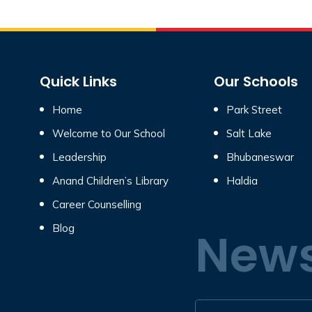
Quick Links
Our Schools
Home
Park Street
Welcome to Our School
Salt Lake
Leadership
Bhubaneswar
Anand Children’s Library
Haldia
Career Counselling
Blog
News