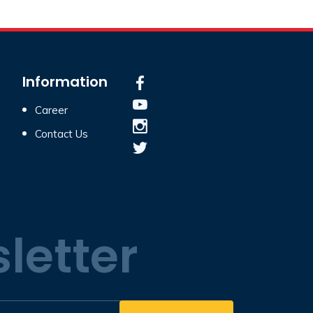
Information
Career
Contact Us
letter