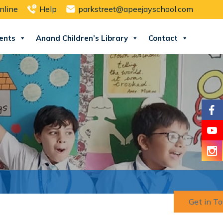
nline
Help
parkstreet@apeejayschool.com
ents
Anand Children’s Library
Contact
Get in T