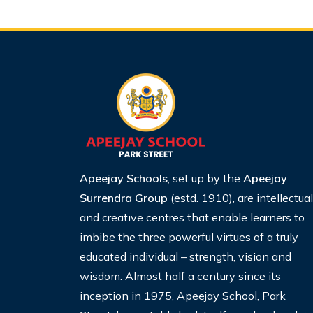
Apeejay Schools
, set up by the
Apeejay
Surrendra Group
(estd. 1910), are intellectual
and creative centres that enable learners to
imbibe the three powerful virtues of a truly
educated individual – strength, vision and
wisdom. Almost half a century since its
inception in 1975, Apeejay School, Park