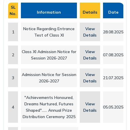
SL
Our Team
Withdrawal Process
Pedagogical Planning
Information
Details
Date
No.
Why Apeejay School Park Street
Academy Handbook
Academic Result
Notice Regarding Entrance
View
1
28.08.2025
Test of Class XI
Details
Infrastructure
Safeguarding Policy
Student Support
Collaborations
Guidelines for Parents
Scholarship
Class XI Admission Notice for
View
2
07.08.2025
Session 2026-2027
Details
Parental Engagement
Admission Notice for Session
View
3
21.07.2025
2026-2027
Details
"Achievements Honoured,
Dreams Nurtured, Futures
View
4
05.05.2025
Shaped"...... Annual Prize
Details
Distribution Ceremony 2025