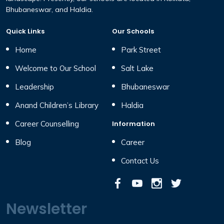
Bhubaneswar, and Haldia.
Quick Links
Our Schools
Home
Park Street
Welcome to Our School
Salt Lake
Leadership
Bhubaneswar
Anand Children’s Library
Haldia
Career Counselling
Information
Blog
Career
Contact Us
Newsletter