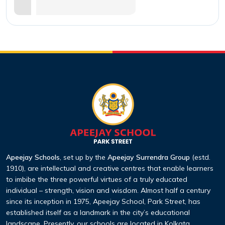
Apeejay Schools
, set up by the
Apeejay Surrendra Group
(estd.
1910), are intellectual and creative centres that enable learners
to imbibe the three powerful virtues of a truly educated
individual – strength, vision and wisdom. Almost half a century
since its inception in 1975, Apeejay School, Park Street, has
established itself as a landmark in the city’s educational
landscape. Presently, our schools are located in Kolkata,