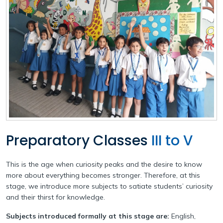
Our Team
Withdrawal Process
Pedagogical Planning
Why Apeejay School Park Street
Academy Handbook
Academic Result
Infrastructure
Safeguarding Policy
Student Support
Collaborations
Guidelines for Parents
Scholarship
Parental Engagement
Preparatory Classes
III to V
This is the age when curiosity peaks and the desire to know
more about everything becomes stronger. Therefore, at this
stage, we introduce more subjects to satiate students’ curiosity
and their thirst for knowledge.
Subjects introduced formally at this stage are:
English,