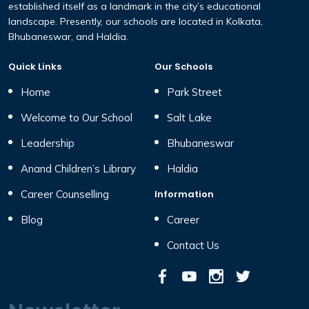
established itself as a landmark in the city’s educational
landscape. Presently, our schools are located in Kolkata,
Bhubaneswar, and Haldia.
Quick Links
Our Schools
Home
Park Street
Welcome to Our School
Salt Lake
Leadership
Bhubaneswar
Anand Children’s Library
Haldia
Career Counselling
Information
Blog
Career
Contact Us