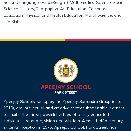
Second Language (Hindi/Bengali), Mathematics,
Science, Social
Science (History/Geography), Art Education, Computer
Education, Physical and Health Education, Moral Science, and
Life Skills.
Apeejay Schools
, set up by the
Apeejay Surrendra Group
(estd.
1910), are intellectual and creative centres that enable learners
to imbibe the three powerful virtues of a truly educated
individual – strength, vision and wisdom. Almost half a century
since its inception in 1975, Apeejay School, Park Street, has