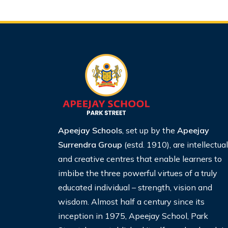
Apeejay Schools
, set up by the
Apeejay
Surrendra Group
(estd. 1910), are intellectual
and creative centres that enable learners to
imbibe the three powerful virtues of a truly
educated individual – strength, vision and
wisdom. Almost half a century since its
inception in 1975, Apeejay School, Park