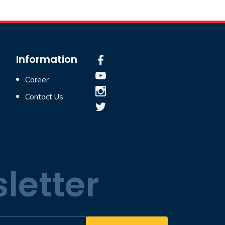
Information
Career
Contact Us
letter