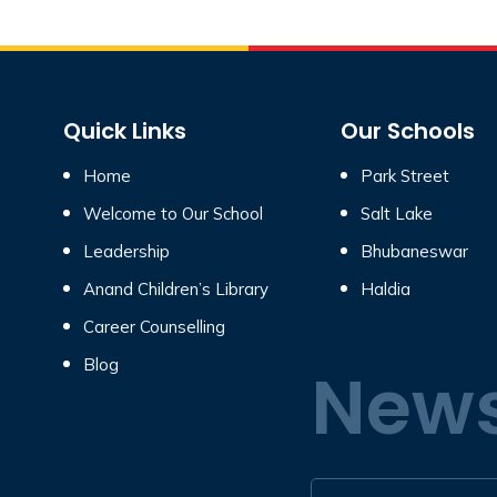
Quick Links
Our Schools
Home
Park Street
Welcome to Our School
Salt Lake
Leadership
Bhubaneswar
Anand Children’s Library
Haldia
Career Counselling
Blog
News