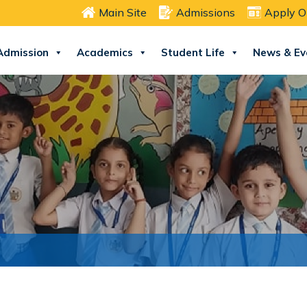
Main Site
Admissions
Apply O
Admission
Academics
Student Life
News & Ev