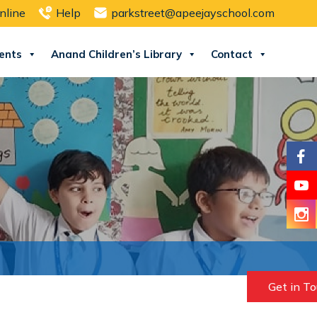
nline
Help
parkstreet@apeejayschool.com
ents
Anand Children’s Library
Contact
Get in T