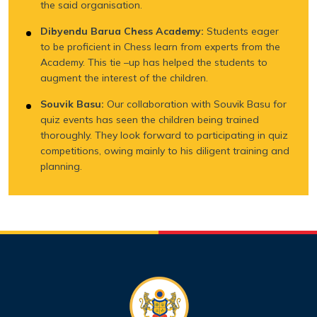
the said organisation.
Dibyendu Barua Chess Academy:
Students eager
to be proficient in Chess learn from experts from the
Academy. This tie –up has helped the students to
augment the interest of the children.
Souvik Basu:
Our collaboration with Souvik Basu for
quiz events has seen the children being trained
thoroughly. They look forward to participating in quiz
competitions, owing mainly to his diligent training and
planning.