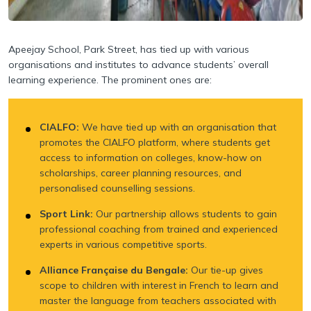
Apeejay School, Park Street, has tied up with various
organisations and institutes to advance
students’ overall
learning experience. The prominent ones are:
CIALFO:
We have tied up with an organisation that
promotes the CIALFO platform, where students get
access to information on colleges, know-how on
scholarships, career planning resources, and
personalised counselling sessions.
Sport Link:
Our partnership allows students to gain
professional coaching from trained and experienced
experts in various competitive sports.
Alliance Française du Bengale:
Our tie-up gives
scope to children with interest in French to learn and
master the language from teachers associated with