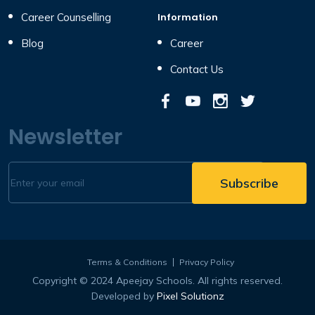
Career Counselling
Information
Blog
Career
Contact Us
Newsletter
Terms & Conditions
Privacy Policy
Copyright © 2024 Apeejay Schools. All rights reserved.
Developed by
Pixel Solutionz