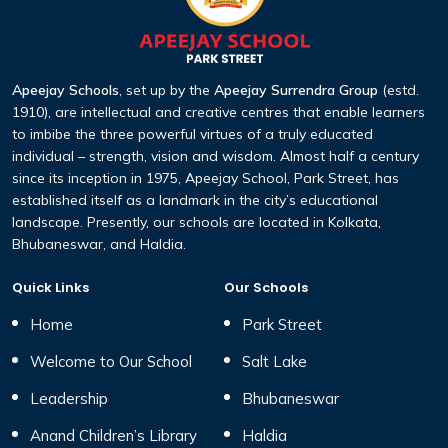
Apeejay Schools
, set up by the
Apeejay Surrendra Group
(estd.
1910), are intellectual and creative centres that enable learners
to imbibe the three powerful virtues of a truly educated
individual – strength, vision and wisdom. Almost half a century
since its inception in 1975, Apeejay School, Park Street, has
established itself as a landmark in the city’s educational
landscape. Presently, our schools are located in Kolkata,
Bhubaneswar, and Haldia.
Quick Links
Our Schools
Home
Park Street
Welcome to Our School
Salt Lake
Leadership
Bhubaneswar
Anand Children’s Library
Haldia