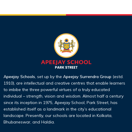
Apeejay Schools
, set up by the
Apeejay Surrendra Group
(estd.
1910), are intellectual and creative centres that enable learners
to imbibe the three powerful virtues of a truly educated
individual – strength, vision and wisdom. Almost half a century
since its inception in 1975, Apeejay School, Park Street, has
established itself as a landmark in the city’s educational
landscape. Presently, our schools are located in Kolkata,
Bhubaneswar, and Haldia.