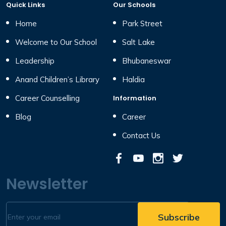
Quick Links
Our Schools
Home
Park Street
Welcome to Our School
Salt Lake
Leadership
Bhubaneswar
Anand Children’s Library
Haldia
Career Counselling
Information
Blog
Career
Contact Us
Newsletter