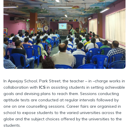
Our Team
Withdrawal Process
Pedagogical Planning
Why Apeejay School Park Street
Academy Handbook
Academic Result
Infrastructure
Safeguarding Policy
Student Support
Collaborations
Guidelines for Parents
Scholarship
Parental Engagement
In Apeejay School, Park Street, the teacher – in –charge works in
collaboration with
ICS
in assisting students in setting achievable
goals and devising plans to reach them. Sessions conducting
aptitude tests are conducted at regular intervals followed by
one on one counselling sessions. Career fairs are organised in
school to expose students to the varied universities across the
globe and the subject choices offered by the universities to the
students.