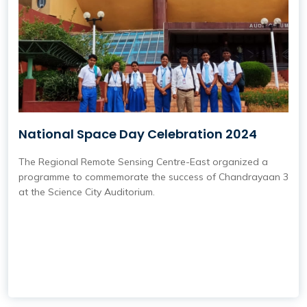
National Space Day Celebration 2024
The Regional Remote Sensing Centre-East organized a
programme to commemorate the success of Chandrayaan 3
at the Science City Auditorium.