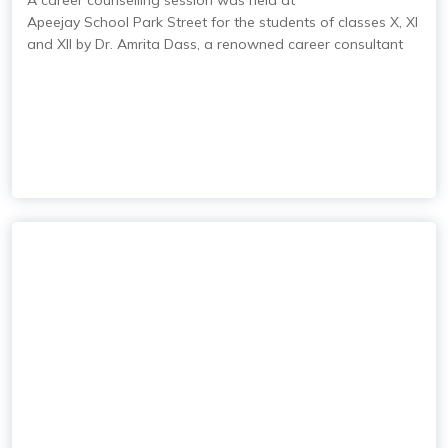
A career counselling session was held at
Apeejay School Park Street
for the students of classes X, XI
and XII by Dr. Amrita Dass, a renowned career consultant