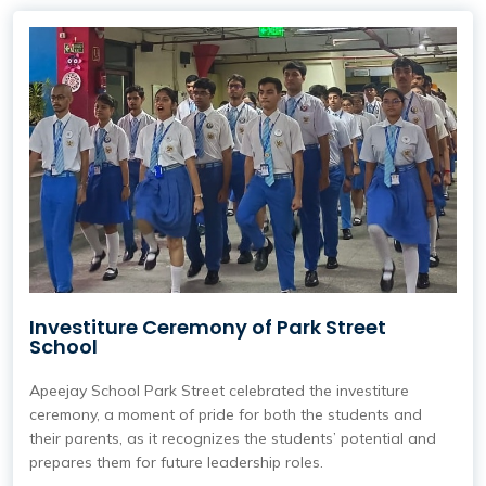
Investiture Ceremony of Park Street
School
Apeejay School Park Street
celebrated the investiture
ceremony, a moment of pride for both the students and
their parents, as it recognizes the students’ potential and
prepares them for future leadership roles.