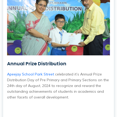
Annual Prize Distribution
Apeejay School Park Street
celebrated it’s Annual Prize
Distribution Day of Pre Primary and Primary Sections on the
24th day of August, 2024 to recognize and reward the
outstanding achievements of students in academics and
other facets of overall development.