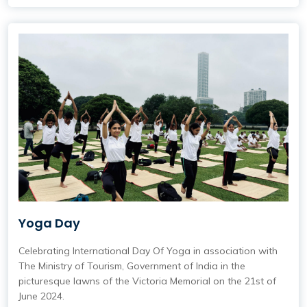
Yoga Day
Celebrating International Day Of Yoga in association with
The Ministry of Tourism, Government of India in the
picturesque lawns of the Victoria Memorial on the 21st of
June 2024.