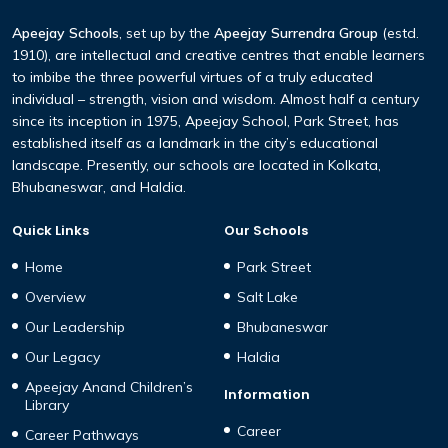
Apeejay Schools
, set up by the
Apeejay Surrendra Group
(estd.
1910), are intellectual and creative centres that enable learners
to imbibe the three powerful virtues of a truly educated
individual – strength, vision and wisdom. Almost half a century
since its inception in 1975, Apeejay School, Park Street, has
established itself as a landmark in the city’s educational
landscape. Presently, our schools are located in Kolkata,
Bhubaneswar, and Haldia.
Quick Links
Our Schools
Home
Park Street
Overview
Salt Lake
Our Leadership
Bhubaneswar
Our Legacy
Haldia
Apeejay Anand Children’s
Information
Library
Career
Career Pathways