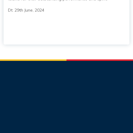
Dt: 29th June, 2024