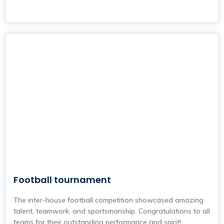
Football tournament
The inter-house football competition showcased amazing
talent, teamwork, and sportsmanship. Congratulations to all
teams for their outstanding performance and spirit!