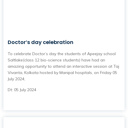
Doctor’s day celebration
To celebrate Doctor’s day the students of Apeejay school
Saltlake(class 12 bio-science students) have had an
amazing opportunity to attend an interactive session at Taj
Vivanta, Kolkata hosted by Manipal hospitals, on Friday 05
July 2024;
Dt: 05 July 2024