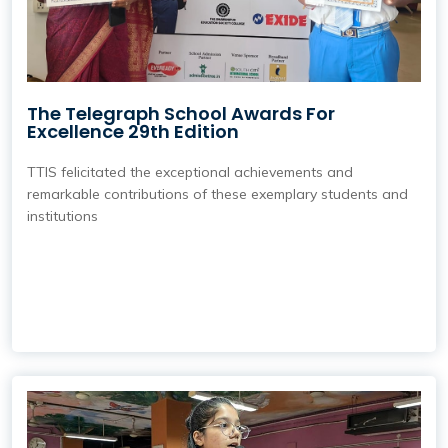
The Telegraph School Awards For
Excellence 29th Edition
TTIS felicitated the exceptional achievements and
remarkable contributions of these exemplary students and
institutions