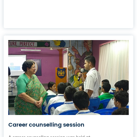
Career counselling session