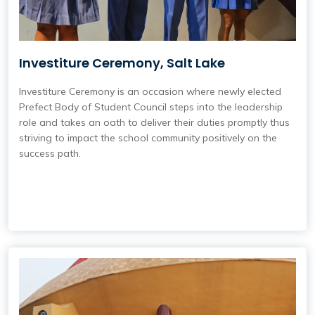
Investiture Ceremony, Salt Lake
Investiture Ceremony is an occasion where newly elected
Prefect Body of Student Council steps into the leadership
role and takes an oath to deliver their duties promptly thus
striving to impact the school community positively on the
success path.