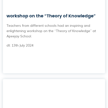
workshop on the “Theory of Knowledge”
Teachers from different schools had an inspiring and
enlightening workshop on the “Theory of Knowledge” at
Apeejay School.
dt: 13th July 2024