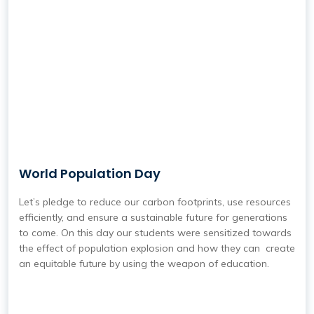
World Population Day
Let’s pledge to reduce our carbon footprints, use resources
efficiently, and ensure a sustainable future for generations
to come. On this day our students were sensitized towards
the effect of population explosion and how they can create
an equitable future by using the weapon of education.