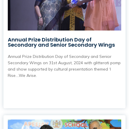
Annual Prize Distribution Day of
Secondary and Senior Secondary Wings
Annual Prize Distribution Day of Secondary and Senior
Secondary Wings on 31st August, 2024 with glitterati pomp
and show supported by cultural presentation themed ‘I
Rise….We Arise.