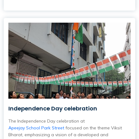
Independence Day celebration
The Independence Day celebration at
Apeejay School Park Street
focused on the theme Viksit
Bharat, emphasizing a vision of a developed and