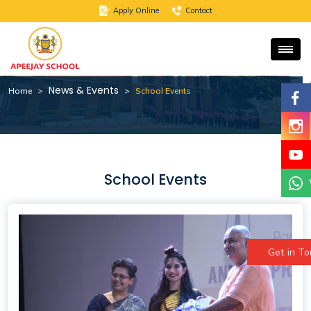
School Events
Apply Online
Contact
News & Events
Home
School Events
School Events
Get in T