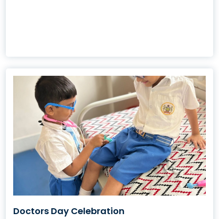
Doctors Day Celebration