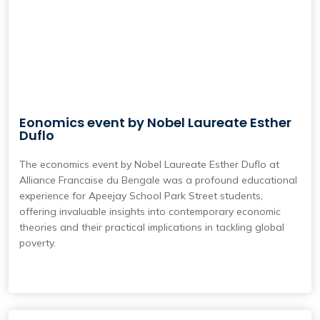
Eonomics event by Nobel Laureate Esther
Duflo
The economics event by Nobel Laureate Esther Duflo at
Alliance Francaise du Bengale was a profound educational
experience for Apeejay School Park Street students,
offering invaluable insights into contemporary economic
theories and their practical implications in tackling global
poverty.