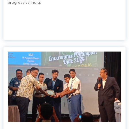
progressive India.