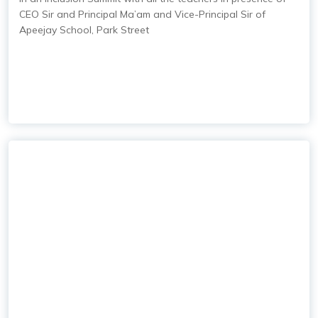
CEO Sir and Principal Ma’am and Vice-Principal Sir of
Apeejay School, Park Street