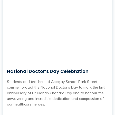
National Doctor’s Day Celebration
Students and teachers of Apeejay School Park Street,
commemorated the National Doctor’s Day to mark the birth
anniversary of Dr Bidhan Chandra Roy and to honour the
unwavering and incredible dedication and compassion of
our healthcare heroes.