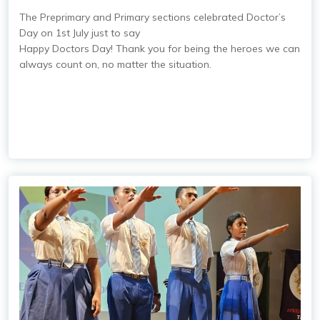
The Preprimary and Primary sections celebrated Doctor’s
Day on 1st July just to say
Happy Doctors Day! Thank you for being the heroes we can
always count on, no matter the situation.