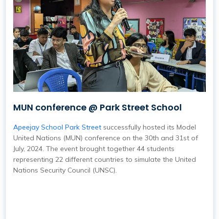
MUN conference @ Park Street School
Apeejay School Park Street
successfully hosted its Model
United Nations (MUN) conference on the 30th and 31st of
July, 2024. The event brought together 44 students
representing 22 different countries to simulate the United
Nations Security Council (UNSC).