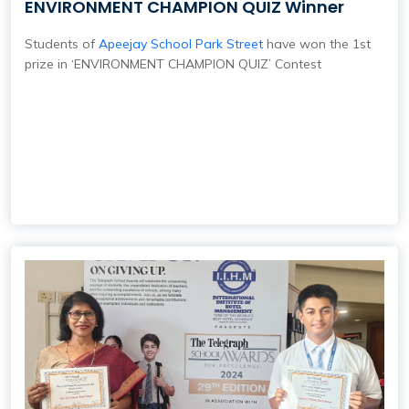
ENVIRONMENT CHAMPION QUIZ Winner
Students of
Apeejay School Park Street
have won the 1st
prize in ‘ENVIRONMENT CHAMPION QUIZ’ Contest