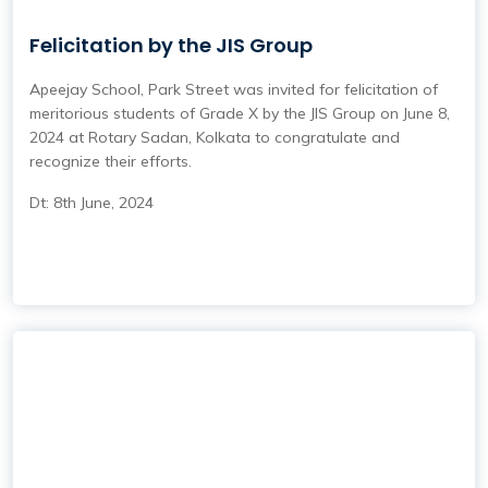
Felicitation by the JIS Group
Apeejay School, Park Street was invited for felicitation of
meritorious students of Grade X by the JIS Group on June 8,
2024 at Rotary Sadan, Kolkata to congratulate and
recognize their efforts.
Dt: 8th June, 2024