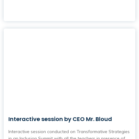
Interactive session by CEO Mr. Bloud
Interactive session conducted on Transformative Strategies
in an Inclusion Summit with all the teachers in presence of