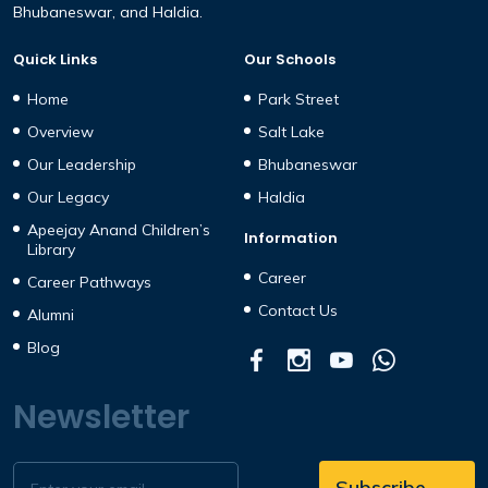
Bhubaneswar, and Haldia.
Quick Links
Our Schools
Home
Park Street
Overview
Salt Lake
Our Leadership
Bhubaneswar
Our Legacy
Haldia
Apeejay Anand Children’s
Information
Library
Career
Career Pathways
Contact Us
Alumni
Blog
Newsletter