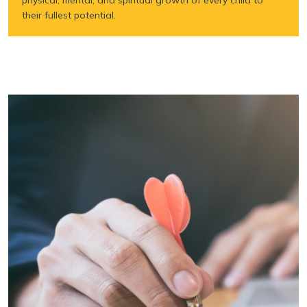
their fullest potential.