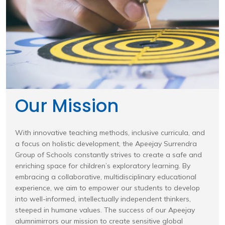
Our Mission
With innovative teaching methods, inclusive curricula, and
a focus on holistic development, the Apeejay Surrendra
Group of Schools constantly strives to create a safe and
enriching space for children’s exploratory learning. By
embracing a collaborative, multidisciplinary educational
experience, we aim to empower our students to develop
into well-informed, intellectually independent thinkers,
steeped in humane values. The success of our Apeejay
alumnimirrors our mission to create sensitive global