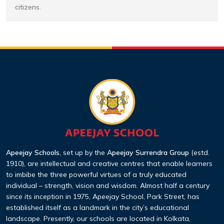
citizens.
Apeejay Schools
, set up by the
Apeejay Surrendra Group
(estd.
1910), are intellectual and creative centres that enable learners
to imbibe the three powerful virtues of a truly educated
individual – strength, vision and wisdom. Almost half a century
since its inception in 1975, Apeejay School, Park Street, has
established itself as a landmark in the city’s educational
landscape. Presently, our schools are located in Kolkata,