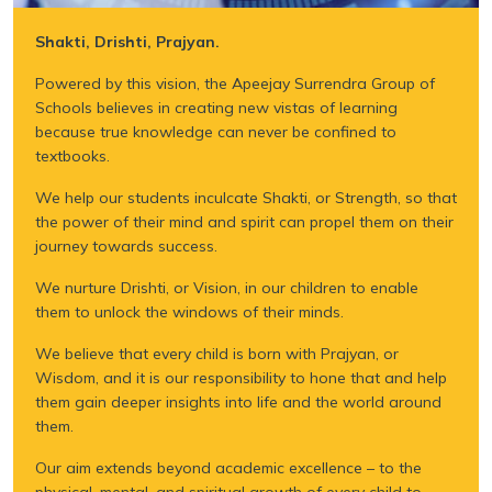
Shakti, Drishti, Prajyan.
Powered by this vision, the Apeejay Surrendra Group of
Schools believes in creating new vistas of learning
because true knowledge can never be confined to
textbooks.
We help our students inculcate Shakti, or Strength, so that
the power of their mind and spirit can propel them on their
journey towards success.
We nurture Drishti, or Vision, in our children to enable
them to unlock the windows of their minds.
We believe that every child is born with Prajyan, or
Wisdom, and it is our responsibility to hone that and help
them gain deeper insights into life and the world around
them.
Our aim extends beyond academic excellence – to the
physical, mental, and spiritual growth of every child to