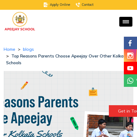
Apply Online
Contact
Home
blogs
Top Reasons Parents Choose Apeejay Over Other Kolkata
Schools
Get in T