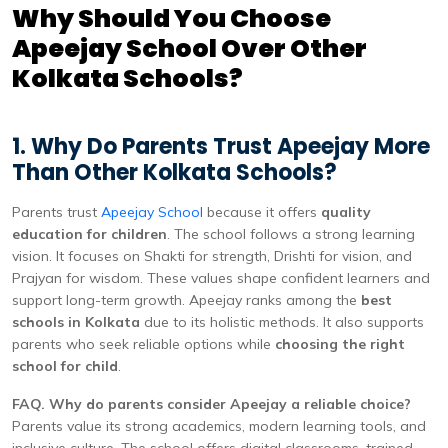
Why Should You Choose
Apeejay School Over Other
Kolkata Schools?
1. Why Do Parents Trust Apeejay More
Than Other Kolkata Schools?
Parents trust
Apeejay School
because it offers
quality
education for children
. The school follows a strong learning
vision. It focuses on Shakti for strength, Drishti for vision, and
Prajyan for wisdom. These values shape confident learners and
support long-term growth. Apeejay ranks among the
best
schools in Kolkata
due to its holistic methods. It also supports
parents who seek reliable options while
choosing the right
school for child
.
FAQ. Why do parents consider Apeejay a reliable choice?
Parents value its strong academics, modern learning tools, and