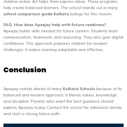
children active. Art helps them express ideas. These programs
help create balanced learners. The school stands out in many
school comparison guide Kolkata
listings for this reason.
FAQ. How does Apeejay help with future readiness?
Apeejay builds skills needed for future careers. Students learn
communication, teamwork, and reasoning. They also gain digital
confidence. This approach prepares children for modern
challenges. It makes learning adaptable and effective.
Conclusion
Apeejay stands ahead of many
Kolkata Schools
because of its
balanced and modern approach. It blends values, knowledge,
and discipline. Parents who want the best guidance should
explore Apeejay today. Contact the school for admission details
and start a strong future path.