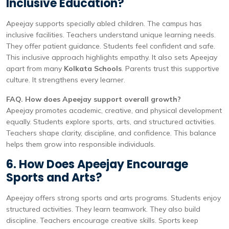
Inclusive Education?
Apeejay supports specially abled children. The campus has
inclusive facilities. Teachers understand unique learning needs.
They offer patient guidance. Students feel confident and safe.
This inclusive approach highlights empathy. It also sets Apeejay
apart from many
Kolkata Schools
. Parents trust this supportive
culture. It strengthens every learner.
FAQ. How does Apeejay support overall growth?
Apeejay promotes academic, creative, and physical development
equally. Students explore sports, arts, and structured activities.
Teachers shape clarity, discipline, and confidence. This balance
helps them grow into responsible individuals.
6. How Does Apeejay Encourage
Sports and Arts?
Apeejay offers strong sports and arts programs. Students enjoy
structured activities. They learn teamwork. They also build
discipline. Teachers encourage creative skills. Sports keep