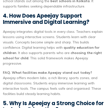
school stands out among the
best schools in Kolkata
. It
supports families seeking dependable infrastructure.
4. How Does Apeejay Support
Immersive and Digital Learning?
Apeejay integrates digital tools in every class. Teachers explain
lessons using interactive screens. Students learn with clear
visuals. Concepts become simple and sharp. This builds
confidence. Digital learning helps with
quality education for
children
. It also supports parents who are
choosing the right
school for child
. This solid framework makes Apeejay
progressive.
FAQ. What facilities make Apeejay stand out today?
Apeejay offers modern labs, a rich library, sports zones, and
digital classrooms. Students enjoy immersive learning with
interactive tools. The campus feels safe and organised. These
facilities build steady learning habits.
5. Why Is Apeejay a Strong Choice for