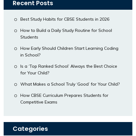
Recent Posts
Best Study Habits for CBSE Students in 2026
How to Build a Daily Study Routine for School
Students
How Early Should Children Start Learning Coding
in School?
Is a ‘Top Ranked School’ Always the Best Choice
for Your Child?
What Makes a School Truly ‘Good’ for Your Child?
How CBSE Curriculum Prepares Students for
Competitive Exams
Categories