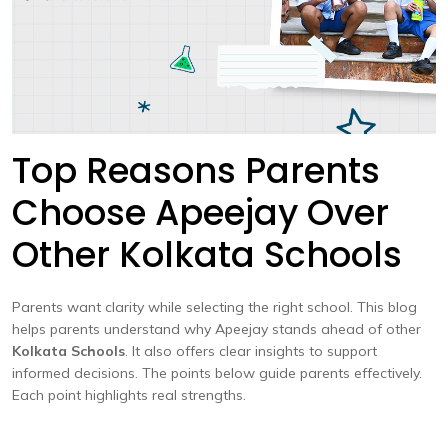
Top Reasons Parents
Choose Apeejay Over
Other Kolkata Schools
Parents want clarity while selecting the right school. This blog
helps parents understand why Apeejay stands ahead of other
Kolkata Schools
. It also offers clear insights to support
informed decisions. The points below guide parents effectively.
Each point highlights real strengths.