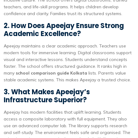
inclusive culture. The school offers digital classrooms, trained
teachers, and life-skill programs. It helps children develop
confidence and clarity. Families trust its structured systems.
2. How Does Apeejay Ensure Strong
Academic Excellence?
Apeejay maintains a clear academic approach. Teachers use
modern tools for immersive learning. Digital classrooms support
visual and interactive lessons. Students understand concepts
faster. The school offers structured guidance. It ranks high in
many
school comparison guide Kolkata
lists. Parents value
stable academic systems. This makes Apeejay a trusted choice.
3. What Makes Apeejay’s
Infrastructure Superior?
Apeejay has modern facilities that uplift learning. Students
access a composite laboratory with full equipment. They also
use an advanced computer lab. The library supports research
and self-study. The environment feels safe and organised. The