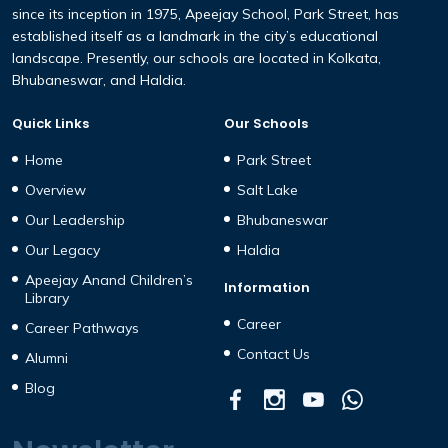
since its inception in 1975, Apeejay School, Park Street, has
established itself as a landmark in the city’s educational
landscape. Presently, our schools are located in Kolkata,
Bhubaneswar, and Haldia.
Quick Links
Our Schools
Home
Park Street
Overview
Salt Lake
Our Leadership
Bhubaneswar
Our Legacy
Haldia
Apeejay Anand Children’s
Information
Library
Career
Career Pathways
Contact Us
Alumni
Blog