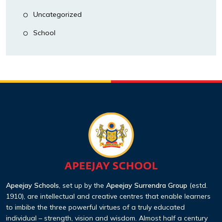
Uncategorized
School
Apeejay Schools
, set up by the
Apeejay Surrendra Group
(estd.
1910), are intellectual and creative centres that enable learners
to imbibe the three powerful virtues of a truly educated
individual – strength, vision and wisdom. Almost half a century