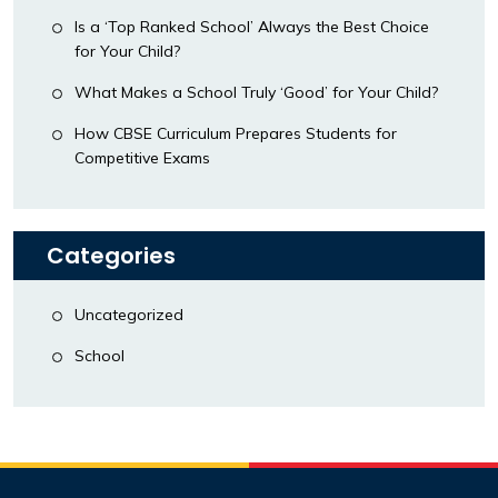
Is a ‘Top Ranked School’ Always the Best Choice
for Your Child?
What Makes a School Truly ‘Good’ for Your Child?
How CBSE Curriculum Prepares Students for
Competitive Exams
Categories
Uncategorized
School