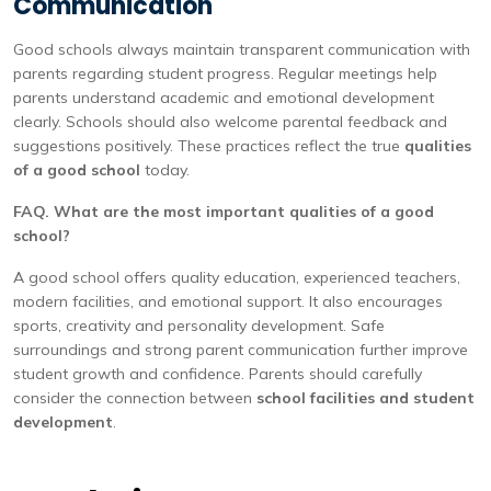
Communication
Good schools always maintain transparent communication with
parents regarding student progress. Regular meetings help
parents understand academic and emotional development
clearly. Schools should also welcome parental feedback and
suggestions positively. These practices reflect the true
qualities
of a good school
today.
FAQ. What are the most important qualities of a good
school?
A good school offers quality education, experienced teachers,
modern facilities, and emotional support. It also encourages
sports, creativity and personality development. Safe
surroundings and strong parent communication further improve
student growth and confidence. Parents should carefully
consider the connection between
school facilities and student
development
.