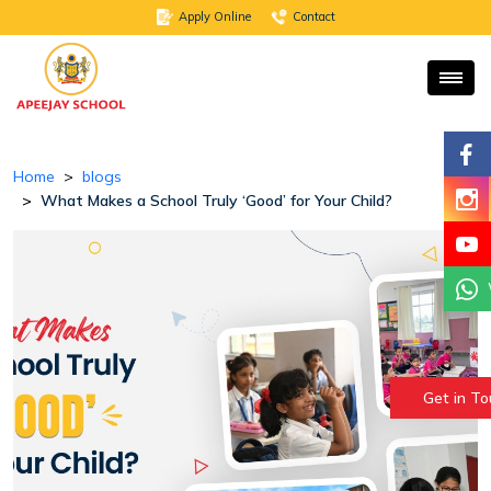
Apply Online
Contact
Home
blogs
What Makes a School Truly ‘Good’ for Your Child?
Get in T