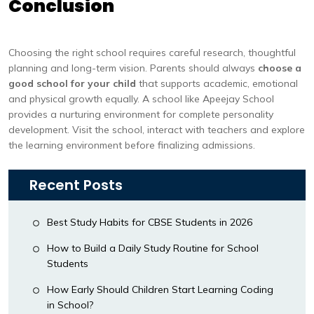
Conclusion
Choosing the right school requires careful research, thoughtful
planning and long-term vision. Parents should always
choose a
good school for your child
that supports academic, emotional
and physical growth equally. A school like Apeejay School
provides a nurturing environment for complete personality
development. Visit the school, interact with teachers and explore
the learning environment before finalizing admissions.
Recent Posts
Best Study Habits for CBSE Students in 2026
How to Build a Daily Study Routine for School
Students
How Early Should Children Start Learning Coding
in School?