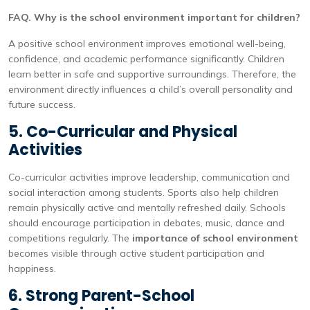
FAQ. Why is the school environment important for children?
A positive school environment improves emotional well-being,
confidence, and academic performance significantly. Children
learn better in safe and supportive surroundings. Therefore, the
environment directly influences a child’s overall personality and
future success.
5. Co-Curricular and Physical
Activities
Co-curricular activities improve leadership, communication and
social interaction among students. Sports also help children
remain physically active and mentally refreshed daily. Schools
should encourage participation in debates, music, dance and
competitions regularly. The
importance of school environment
becomes visible through active student participation and
happiness.
6. Strong Parent-School