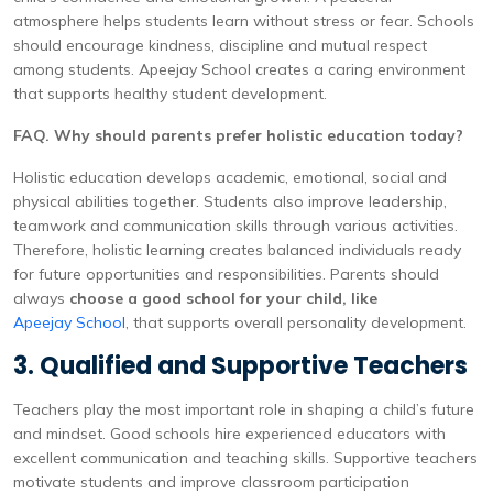
atmosphere helps students learn without stress or fear. Schools
should encourage kindness, discipline and mutual respect
among students. Apeejay School creates a caring environment
that supports healthy student development.
FAQ. Why should parents prefer holistic education today?
Holistic education develops academic, emotional, social and
physical abilities together. Students also improve leadership,
teamwork and communication skills through various activities.
Therefore, holistic learning creates balanced individuals ready
for future opportunities and responsibilities. Parents should
always
choose a good school for your child, like
Apeejay School
, that supports overall personality development.
3. Qualified and Supportive Teachers
Teachers play the most important role in shaping a child’s future
and mindset. Good schools hire experienced educators with
excellent communication and teaching skills. Supportive teachers
motivate students and improve classroom participation