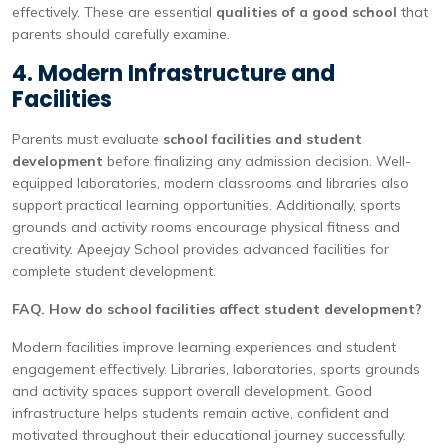
effectively. These are essential
qualities of a good school
that
parents should carefully examine.
4. Modern Infrastructure and
Facilities
Parents must evaluate
school facilities and student
development
before finalizing any admission decision. Well-
equipped laboratories, modern classrooms and libraries also
support practical learning opportunities. Additionally, sports
grounds and activity rooms encourage physical fitness and
creativity. Apeejay School provides advanced facilities for
complete student development.
FAQ. How do school facilities affect student development?
Modern facilities improve learning experiences and student
engagement effectively. Libraries, laboratories, sports grounds
and activity spaces support overall development. Good
infrastructure helps students remain active, confident and
motivated throughout their educational journey successfully.