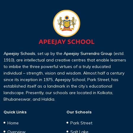
Apeejay Schools
, set up by the
Apeejay Surrendra Group
(estd.
1910), are intellectual and creative centres that enable learners
to imbibe the three powerful virtues of a truly educated
individual – strength, vision and wisdom. Almost half a century
since its inception in 1975, Apeejay School, Park Street, has
established itself as a landmark in the city’s educational
landscape. Presently, our schools are located in Kolkata,
Bhubaneswar, and Haldia.
Quick Links
Our Schools
Home
Park Street
Overview
Salt Lake