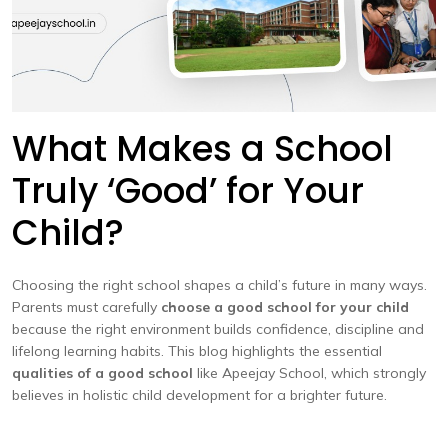
What Makes a School
Truly ‘Good’ for Your
Child?
Choosing the right school shapes a child’s future in many ways.
Parents must carefully
choose a good school for your child
because the right environment builds confidence, discipline and
lifelong learning habits. This blog highlights the essential
qualities of a good school
like Apeejay School, which strongly
believes in holistic child development for a brighter future.