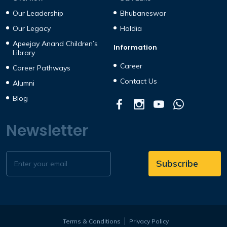
Our Leadership
Bhubaneswar
Our Legacy
Haldia
Apeejay Anand Children’s
Information
Library
Career
Career Pathways
Contact Us
Alumni
Blog
Newsletter
Terms & Conditions
Privacy Policy