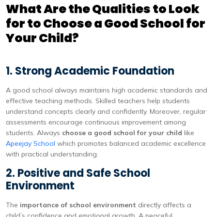
What Are the Qualities to Look
for to Choose a Good School for
Your Child?
1. Strong Academic Foundation
A good school always maintains high academic standards and
effective teaching methods. Skilled teachers help students
understand concepts clearly and confidently. Moreover, regular
assessments encourage continuous improvement among
students. Always
choose a good school for your child
like
Apeejay School
which promotes balanced academic excellence
with practical understanding.
2. Positive and Safe School
Environment
The
importance of school environment
directly affects a
child’s confidence and emotional growth. A peaceful