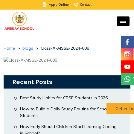
Apply Online
Contact
Home
blogs
Class-X-AISSE-2024-008
Recent Posts
Best Study Habits for CBSE Students in 2026
Get in T
How to Build a Daily Study Routine for School
Students
How Early Should Children Start Learning Coding
in School?