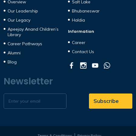
Overview
Salt Lake
Our Leadership
Bhubaneswar
Our Legacy
Haldia
Apeejay Anand Children’s
Information
Library
Career
Career Pathways
Contact Us
Alumni
Blog
Newsletter
Terms & Conditions
Privacy Policy