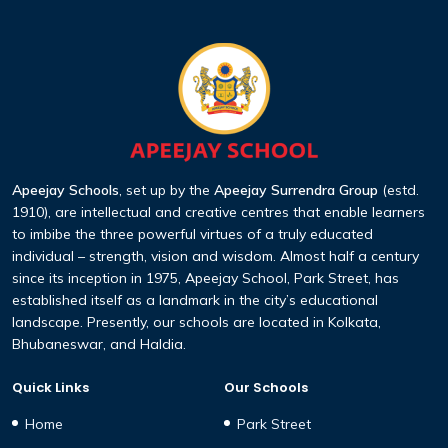
Apeejay Schools
, set up by the
Apeejay Surrendra Group
(estd.
1910), are intellectual and creative centres that enable learners
to imbibe the three powerful virtues of a truly educated
individual – strength, vision and wisdom. Almost half a century
since its inception in 1975, Apeejay School, Park Street, has
established itself as a landmark in the city’s educational
landscape. Presently, our schools are located in Kolkata,
Bhubaneswar, and Haldia.
Quick Links
Our Schools
Home
Park Street