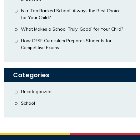
Is a ‘Top Ranked School’ Always the Best Choice
for Your Child?
What Makes a School Truly ‘Good’ for Your Child?
How CBSE Curriculum Prepares Students for
Competitive Exams
Categories
Uncategorized
School