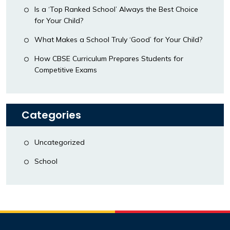
Is a ‘Top Ranked School’ Always the Best Choice
for Your Child?
What Makes a School Truly ‘Good’ for Your Child?
How CBSE Curriculum Prepares Students for
Competitive Exams
Categories
Uncategorized
School