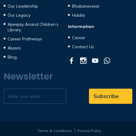
Our Leadership
Bhubaneswar
Our Legacy
Haldia
Apeejay Anand Children’s
Information
Library
Career
Career Pathways
Contact Us
Alumni
Blog
Newsletter
Terms & Conditions
Privacy Policy