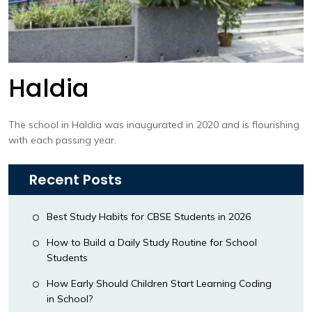
Haldia
The school in Haldia was inaugurated in 2020 and is flourishing
with each passing year.
Recent Posts
Best Study Habits for CBSE Students in 2026
How to Build a Daily Study Routine for School
Students
How Early Should Children Start Learning Coding
in School?