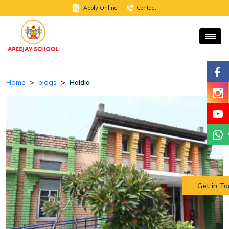
Apply Online
Contact
Home
blogs
Haldia
Get in T