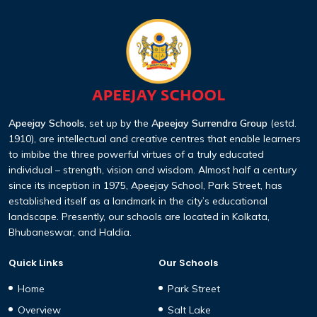
Apeejay Schools
, set up by the
Apeejay Surrendra Group
(estd.
1910), are intellectual and creative centres that enable learners
to imbibe the three powerful virtues of a truly educated
individual – strength, vision and wisdom. Almost half a century
since its inception in 1975, Apeejay School, Park Street, has
established itself as a landmark in the city’s educational
landscape. Presently, our schools are located in Kolkata,
Bhubaneswar, and Haldia.
Quick Links
Our Schools
Home
Park Street
Overview
Salt Lake